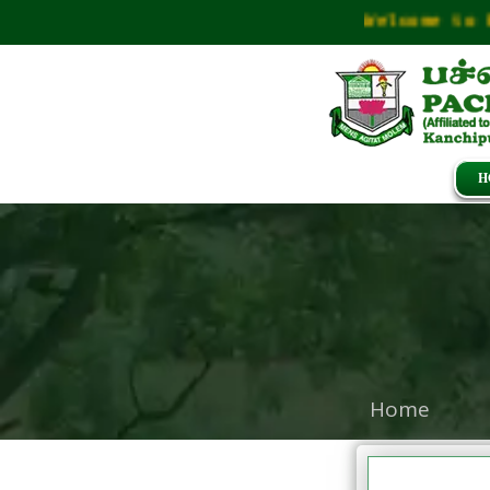
Welcome to Pac
H
Home