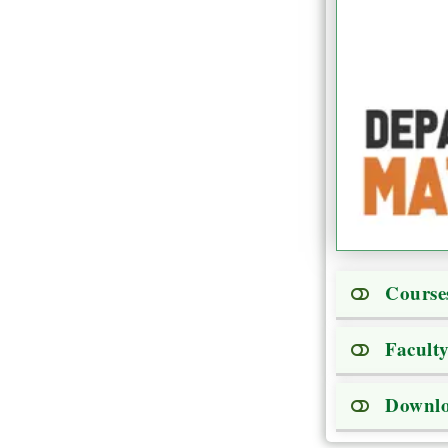
Course
Facult
Downl