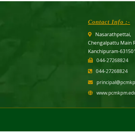
Contact Info :-
Nasarathpettai,
Chengalpattu Main 
Kanchipuram-631501
044-27268824
044-27268824
principal@pcmkp
www.pcmkpm.edu